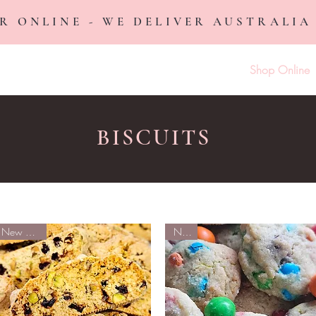
R ONLINE - WE DELIVER AUSTRALIA
Home
Shop Online
BISCUITS
New Arrival
NEW