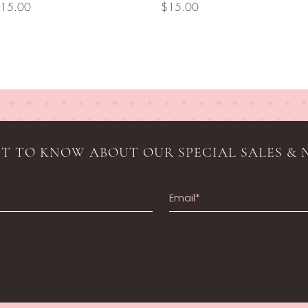
rice
Price
15.00
$15.00
RST TO KNOW ABOUT OUR SPECIAL SALES & 