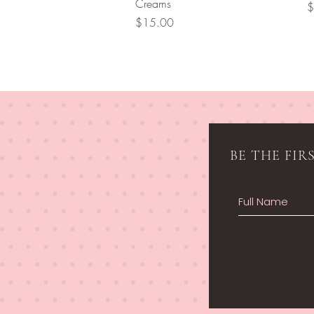
Creams
P
$
Price
$15.00
BE THE FI