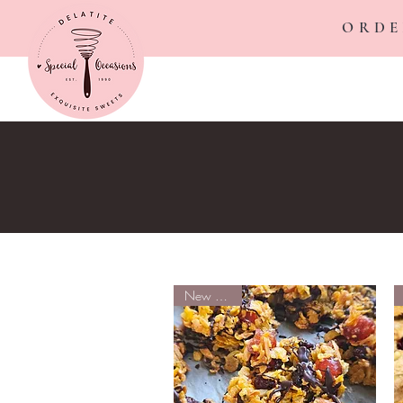
ORDE
New Arrival