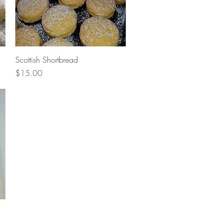
Quick View
Scottish Shortbread
Price
$15.00