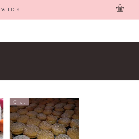
 WIDE
Custom Cakes
Wholesale
About
FAQ
Contact
Christmas