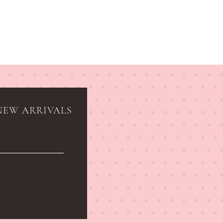
NEW ARRIVALS